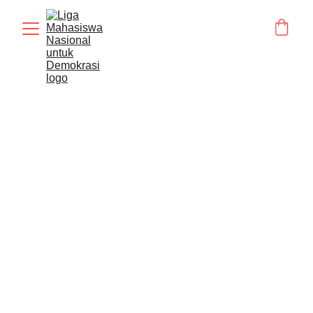
BERITA
STATMENT