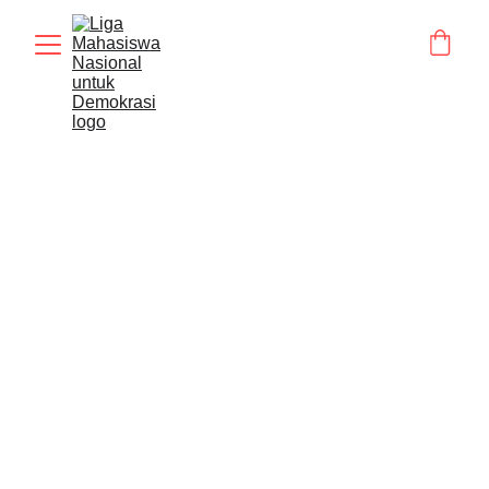
BERITA
Humas LMND
5/5/2026
1 min read