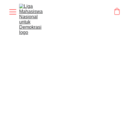
STATMENT
BERITA
Humas LMND